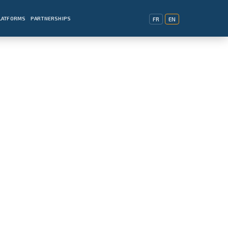
PLATFORMS
PARTNERSHIPS
FR
EN