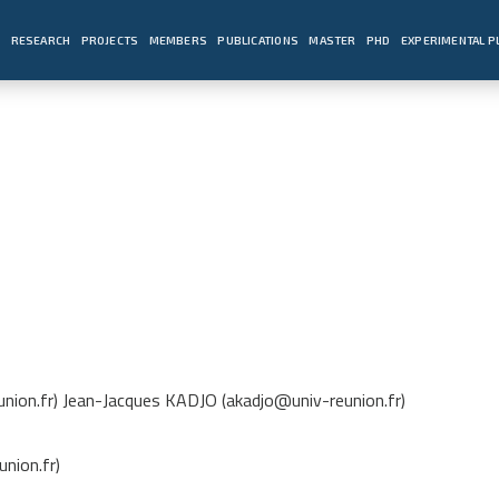
E
RESEARCH
PROJECTS
MEMBERS
PUBLICATIONS
MASTER
PHD
EXPERIMENTAL 
nion.fr) Jean-Jacques KADJO (akadjo@univ-reunion.fr)
nion.fr)