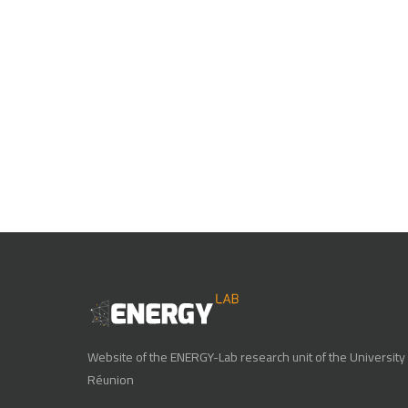
Website of the ENERGY-Lab research unit of the University 
Réunion