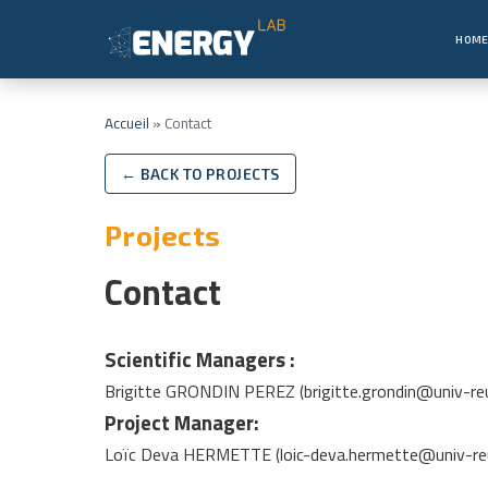
HOM
Accueil
»
Contact
← BACK TO PROJECTS
Projects
Contact
Scientific Managers :
Brigitte GRONDIN PEREZ (brigitte.grondin@univ-reu
Project Manager:
Loïc Deva HERMETTE (loic-deva.hermette@univ-reu