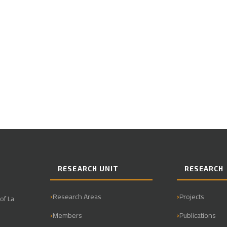
RESEARCH UNIT
RESEARCH
Research Areas
Projects
of La
Members
Publications