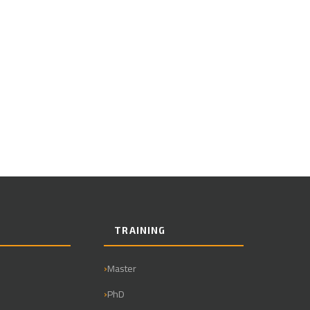
TRAINING
Master
PhD