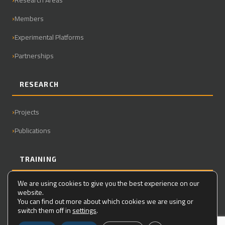
Members
Experimental Platforms
Partnerships
RESEARCH
Projects
Publications
TRAINING
We are using cookies to give you the best experience on our
Master
website.
You can find out more about which cookies we are using or
PhD
switch them off in
settings
.