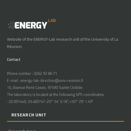
Website of the ENERGY-Lab research unit of the University of La
Réunion
Contact
Phone number : 0262 93 86 71
E-mail : energy-lab-direction@univ-reunion.fr
15, Avenue René Cassin, 97490 Sainte Clotilde.
The laboratory is located at the following GPS coordinates:
-20.901440, 55.483747-20° 54' 5.18", +55° 29' 1.49"
RESEARCH UNIT
Research Areas