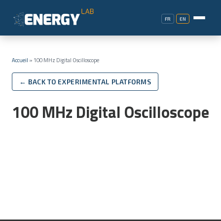
FR
EN
Accueil
»
100 MHz Digital Oscilloscope
← BACK TO EXPERIMENTAL PLATFORMS
100 MHz Digital Oscilloscope