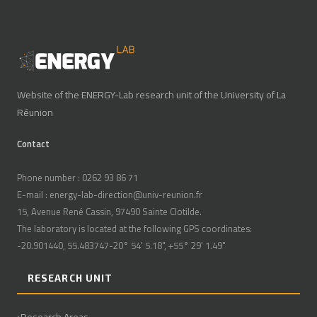
Website of the ENERGY-Lab research unit of the University of La
Réunion
Contact
Phone number : 0262 93 86 71
E-mail : energy-lab-direction@univ-reunion.fr
15, Avenue René Cassin, 97490 Sainte Clotilde.
The laboratory is located at the following GPS coordinates:
-20.901440, 55.483747-20° 54' 5.18", +55° 29' 1.49"
RESEARCH UNIT
Research Areas