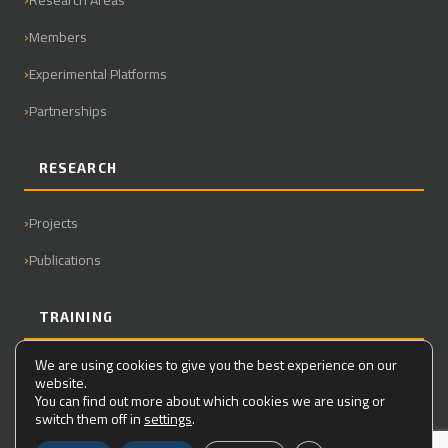
Members
Experimental Platforms
Partnerships
RESEARCH
Projects
Publications
TRAINING
We are using cookies to give you the best experience on our
Master
website.
You can find out more about which cookies we are using or
PhD
switch them off in
settings
.