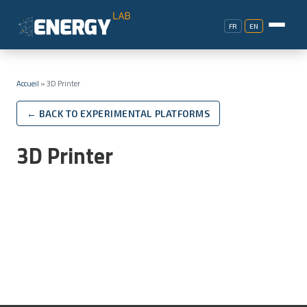
FR
EN
Accueil
»
3D Printer
← BACK TO EXPERIMENTAL PLATFORMS
3D Printer