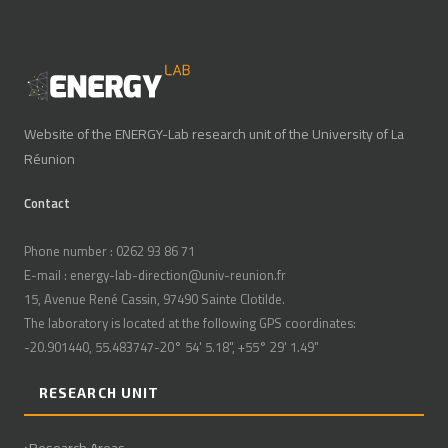
Website of the ENERGY-Lab research unit of the University of La
Réunion
Contact
Phone number : 0262 93 86 71
E-mail : energy-lab-direction@univ-reunion.fr
15, Avenue René Cassin, 97490 Sainte Clotilde.
The laboratory is located at the following GPS coordinates:
-20.901440, 55.483747-20° 54' 5.18", +55° 29' 1.49"
RESEARCH UNIT
Research Areas