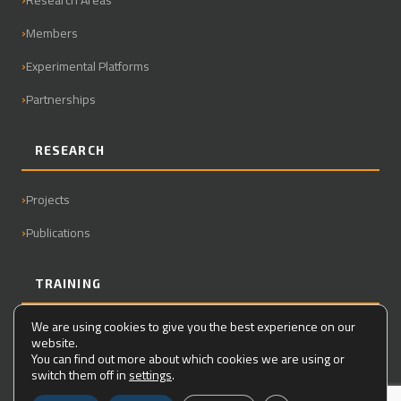
Members
Experimental Platforms
Partnerships
RESEARCH
Projects
Publications
TRAINING
We are using cookies to give you the best experience on our
Master
website.
You can find out more about which cookies we are using or
PhD
switch them off in
settings
.