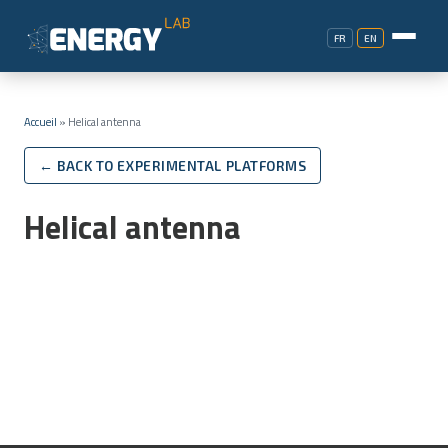
FR
EN
Accueil
»
Helical antenna
← BACK TO EXPERIMENTAL PLATFORMS
Helical antenna