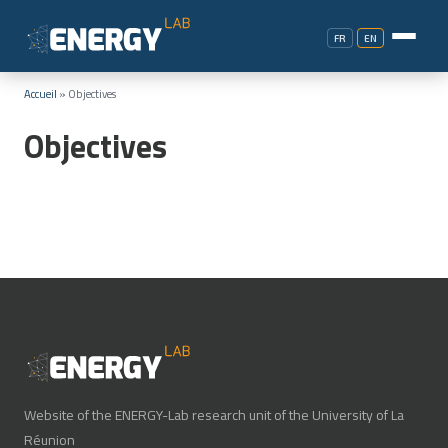
FR
EN
Accueil
»
Objectives
Objectives
Website of the ENERGY-Lab research unit of the University of La
Réunion