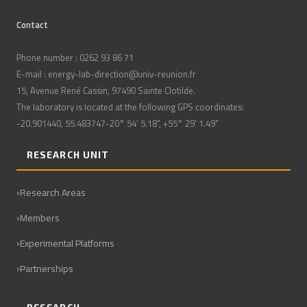
Contact
Phone number : 0262 93 86 71
E-mail : energy-lab-direction@univ-reunion.fr
15, Avenue René Cassin, 97490 Sainte Clotilde.
The laboratory is located at the following GPS coordinates:
-20.901440, 55.483747-20° 54' 5.18", +55° 29' 1.49"
RESEARCH UNIT
Research Areas
Members
Experimental Platforms
Partnerships