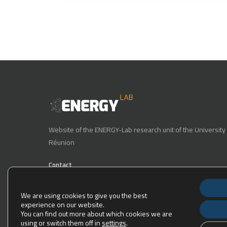
Website of the ENERGY-Lab research unit of the University 
Réunion
Contact
Phone number : 0262 93 86 71
We are using cookies to give you the best
E-mail : energy-lab-direction@univ-reunion.fr
experience on our website.
You can find out more about which cookies we are
15, Avenue René Cassin, 97490 Sainte Clotilde.
using or switch them off in
settings
.
The laboratory is located at the following GPS coordinates: -2