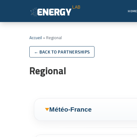
HOM
Accueil
»
Regional
← BACK TO PARTNERSHIPS
Regional
Météo-France