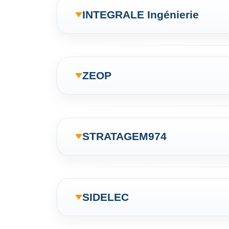
INTEGRALE Ingénierie
ZEOP
STRATAGEM974
SIDELEC