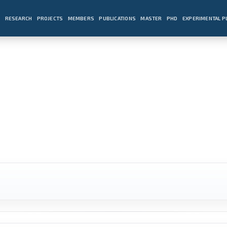
E
RESEARCH
PROJECTS
MEMBERS
PUBLICATIONS
MASTER
PHD
EXPERIMENTAL 