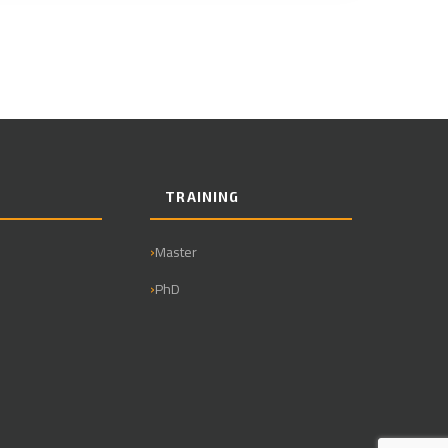
TRAINING
Master
PhD