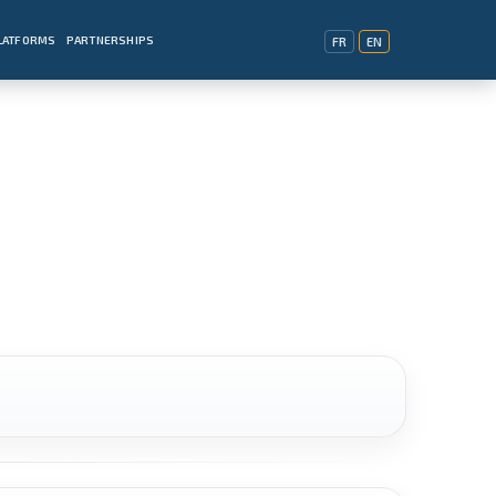
PLATFORMS
PARTNERSHIPS
FR
EN