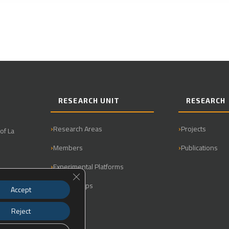
RESEARCH UNIT
RESEARCH
Research Areas
Projects
of La
Members
Publications
Experimental Platforms
Close GDPR Cookie Banner
Partnerships
Accept
Reject
0.901440,