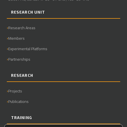
RESEARCH UNIT
Research Areas
Members
Experimental Platforms
Partnerships
RESEARCH
Projects
Publications
TRAINING