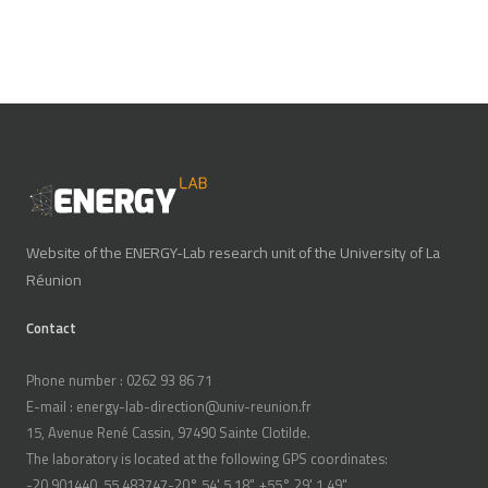
Website of the ENERGY-Lab research unit of the University of La
Réunion
Contact
Phone number : 0262 93 86 71
E-mail : energy-lab-direction@univ-reunion.fr
15, Avenue René Cassin, 97490 Sainte Clotilde.
The laboratory is located at the following GPS coordinates:
-20.901440, 55.483747-20° 54' 5.18", +55° 29' 1.49"