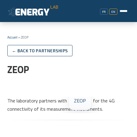
FR
EN
Accueil
»
ZEOP
← BACK TO PARTNERSHIPS
ZEOP
The laboratory partners with
ZEOP
for the 4G
connectivity of its measurement instruments.