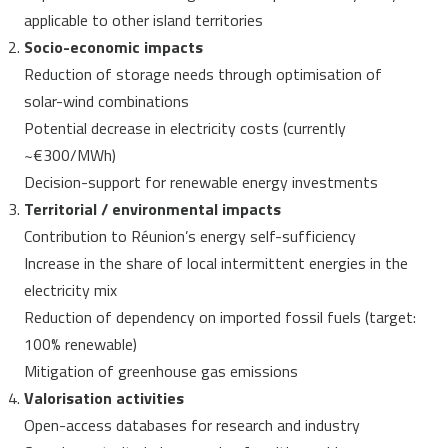
applicable to other island territories
Socio-economic impacts
Reduction of storage needs through optimisation of
solar-wind combinations
Potential decrease in electricity costs (currently
~€300/MWh)
Decision-support for renewable energy investments
Territorial / environmental impacts
Contribution to Réunion’s energy self-sufficiency
Increase in the share of local intermittent energies in the
electricity mix
Reduction of dependency on imported fossil fuels (target:
100% renewable)
Mitigation of greenhouse gas emissions
Valorisation activities
Open-access databases for research and industry