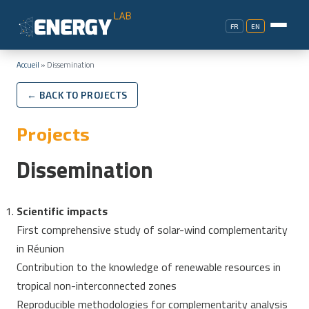
FR
EN
Accueil
»
Dissemination
← BACK TO PROJECTS
Projects
Dissemination
Scientific impacts
First comprehensive study of solar-wind complementarity
in Réunion
Contribution to the knowledge of renewable resources in
tropical non-interconnected zones
Reproducible methodologies for complementarity analysis