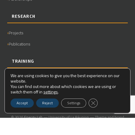
RESEARCH
Projects
Publications
TRAINING
We are using cookies to give you the best experience on our
Master
website.
You can find out more about which cookies we are using or
PhD
switch them off in
settings
.
Close GDPR Cookie Ba
Accept
Reject
Settings
© 2026
Energy Lab
— University of La Réunion — Theme and brand
guidelines created for the laboratory
Legal Notice
|
Contact
|