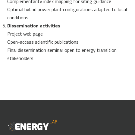
Complementarity index mapping for siting guidance
Optimal hybrid power plant configurations adapted to local
conditions
Dissemination activities
Project web page
Open-access scientific publications
Final dissemination seminar open to energy transition
stakeholders