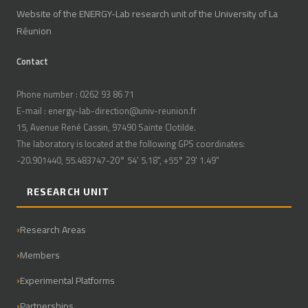
Website of the ENERGY-Lab research unit of the University of La
Réunion
Contact
Phone number : 0262 93 86 71
E-mail : energy-lab-direction@univ-reunion.fr
15, Avenue René Cassin, 97490 Sainte Clotilde.
The laboratory is located at the following GPS coordinates:
-20.901440, 55.483747-20° 54' 5.18", +55° 29' 1.49"
RESEARCH UNIT
Research Areas
Members
Experimental Platforms
Partnerships