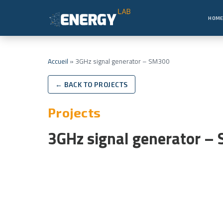
HOM
Accueil
»
3GHz signal generator – SM300
← BACK TO PROJECTS
Projects
3GHz signal generator –