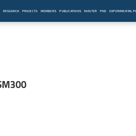
E
RESEARCH
PROJECTS
MEMBERS
PUBLICATIONS
MASTER
PHD
EXPERIMENTAL 
 SM300