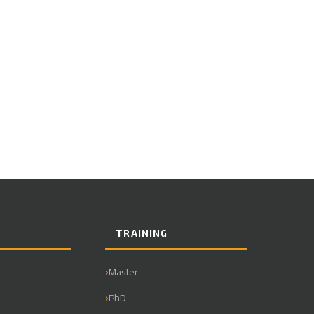
TRAINING
Master
PhD