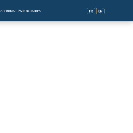
PLATFORMS
PARTNERSHIPS
FR
EN