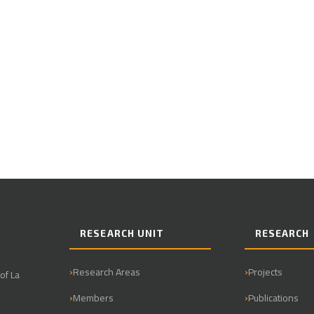
RESEARCH UNIT
RESEARCH
Research Areas
Projects
of La
Members
Publications