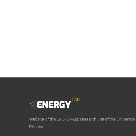
Website of the ENERGY-Lab research unit of the University 
Réunion