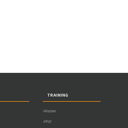
TRAINING
Master
PhD