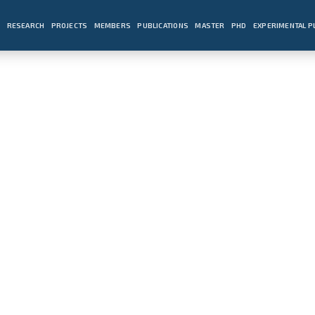
E
RESEARCH
PROJECTS
MEMBERS
PUBLICATIONS
MASTER
PHD
EXPERIMENTAL 