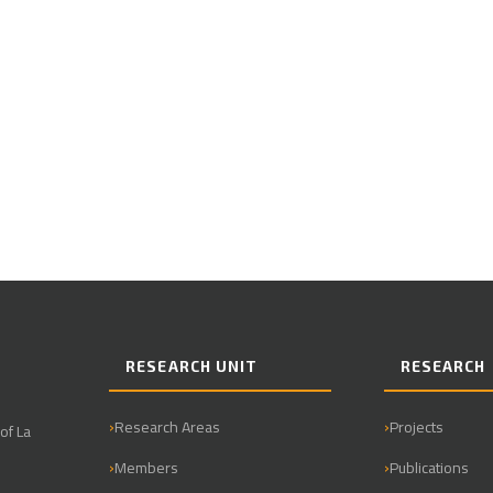
RESEARCH UNIT
RESEARCH
Research Areas
Projects
of La
Members
Publications