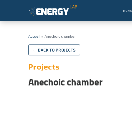
HOM
Accueil
»
Anechoic chamber
← BACK TO PROJECTS
Projects
Anechoic chamber