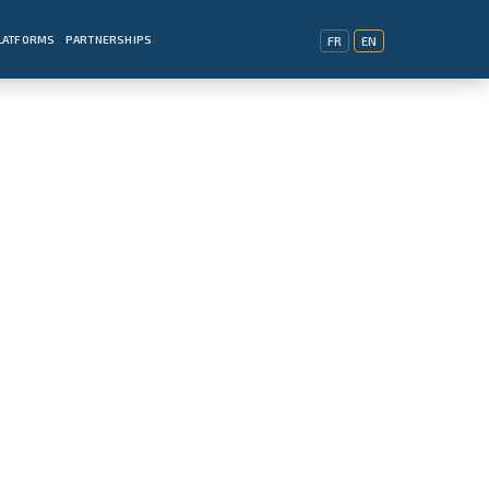
PLATFORMS
PARTNERSHIPS
FR
EN