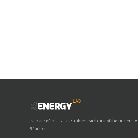
Website of the ENERGY-Lab research unit of the University 
Réunion