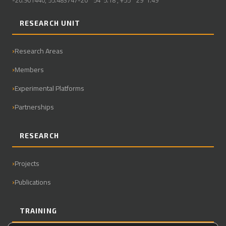
-20.901440, 55.483747-20° 54' 5.18", +55° 29' 1.49"
RESEARCH UNIT
Research Areas
Members
Experimental Platforms
Partnerships
RESEARCH
Projects
Publications
TRAINING