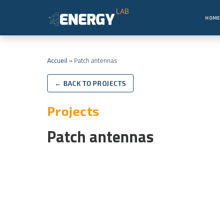
HOM
Accueil
»
Patch antennas
← BACK TO PROJECTS
Projects
Patch antennas