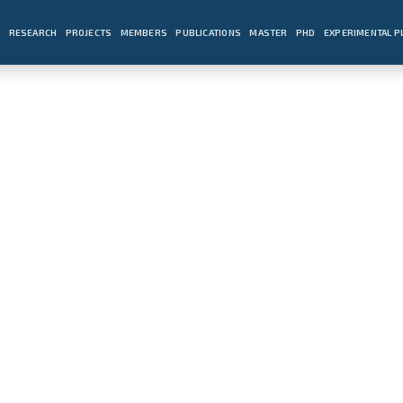
E
RESEARCH
PROJECTS
MEMBERS
PUBLICATIONS
MASTER
PHD
EXPERIMENTAL 