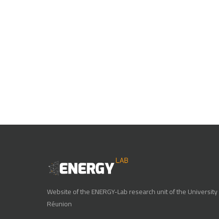
Website of the ENERGY-Lab research unit of the University 
Réunion