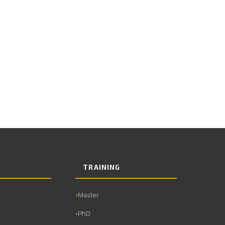
TRAINING
Master
PhD