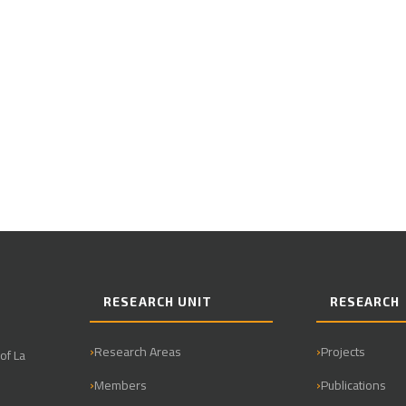
RESEARCH UNIT
RESEARCH
Research Areas
Projects
of La
Members
Publications