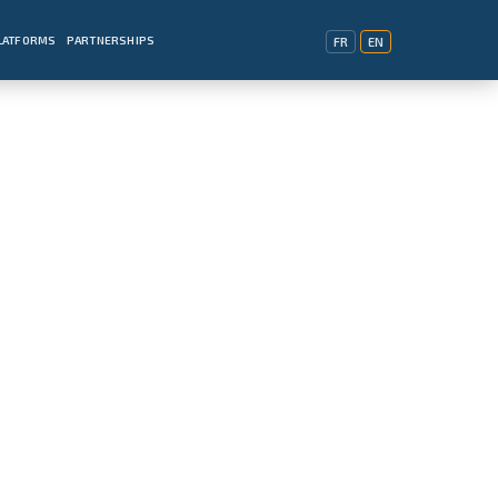
PLATFORMS
PARTNERSHIPS
FR
EN