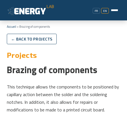
FR
EN
Accueil
»
Brazing of components
← BACK TO PROJECTS
Projects
Brazing of components
This technique allows the components to be positioned by
capillary action between the solder and the soldering
notches. In addition, it also allows for repairs or
modifications to be made to a printed circuit board.