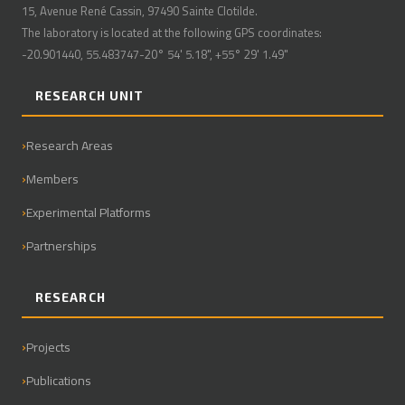
15, Avenue René Cassin, 97490 Sainte Clotilde.
The laboratory is located at the following GPS coordinates:
-20.901440, 55.483747-20° 54' 5.18", +55° 29' 1.49"
RESEARCH UNIT
Research Areas
Members
Experimental Platforms
Partnerships
RESEARCH
Projects
Publications