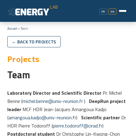
FR
EN
Accueil
»
Team
← BACK TO PROJECTS
Projects
Team
Laboratory Director and Scientific Director
Pr. Michel
Benne (
michel.benne@univ-reunion.fr
)
DeepRun project
leader
MCF HDR Jean-Jacques Amangoua Kadjo
(
amangoua.kadjo@univ-reunion.fr
)
Scientific partner
Dr
HDR Pierre Todoroff (
pierre.todoroff
@
cirad.fr
)
Postdoctoral student
Dr Christophe Lin-Kwong-Chon