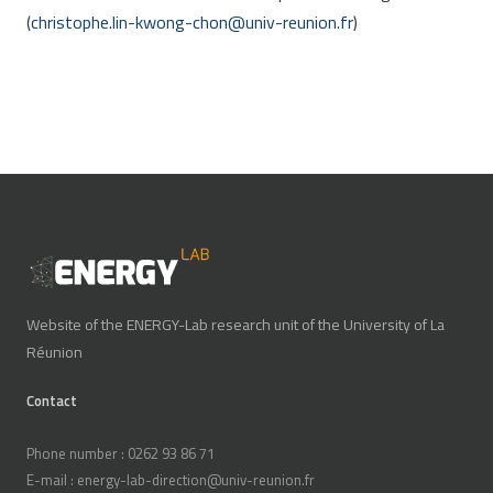
(
christophe.lin-kwong-chon
@
univ-reunion.fr
)
Website of the ENERGY-Lab research unit of the University of La
Réunion
Contact
Phone number : 0262 93 86 71
E-mail : energy-lab-direction@univ-reunion.fr