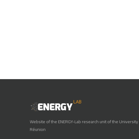
Website of the ENERGY-Lab research unit of the University 
Réunion