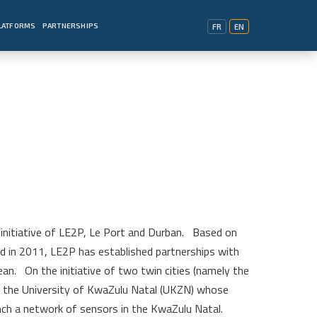
PLATFORMS
PARTNERSHIPS
FR
EN
initiative of LE2P, Le Port and Durban.
Based on
ted in 2011, LE2P has established partnerships with
ean.
On the initiative of two twin cities (namely the
ed the University of KwaZulu Natal (UKZN) whose
ch a network of sensors in the KwaZulu Natal.