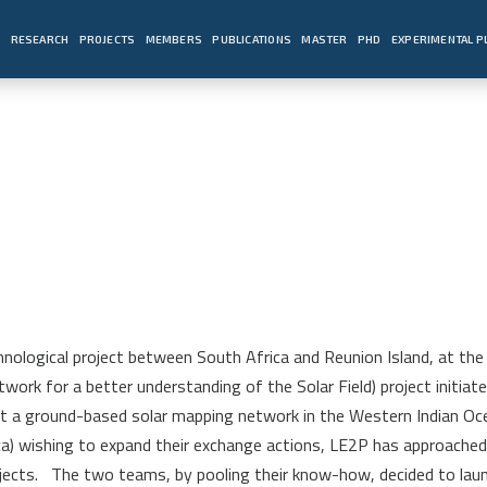
E
RESEARCH
PROJECTS
MEMBERS
PUBLICATIONS
MASTER
PHD
EXPERIMENTAL 
nological project between South Africa and Reunion Island, at the 
work for a better understanding of the Solar Field) project initia
rt a ground-based solar mapping network in the Western Indian Oc
rica) wishing to expand their exchange actions, LE2P has approach
jects.
The two teams, by pooling their know-how, decided to laun