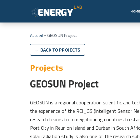
HOM
Accueil
»
GEOSUN Project
← BACK TO PROJECTS
Projects
GEOSUN Project
GEOSUN is a regional cooperation scientific and tech
the experience of the RCI_GS (Intelligent Sensor Net
research teams from neighbouring countries to sta
Port City in Reunion Island and Durban in South Af
solar radiation study is also one of the research sub