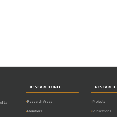
RESEARCH UNIT
RESEARCH
Research Areas
Projects
of La
Members
Publications