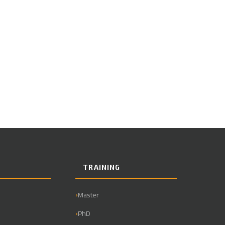
TRAINING
Master
PhD