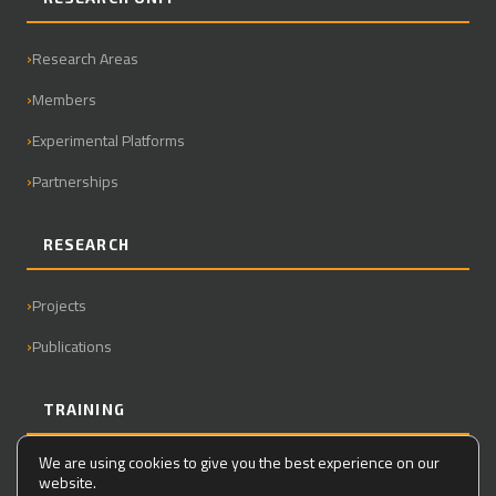
Research Areas
Members
Experimental Platforms
Partnerships
RESEARCH
Projects
Publications
TRAINING
We are using cookies to give you the best experience on our
Master
website.