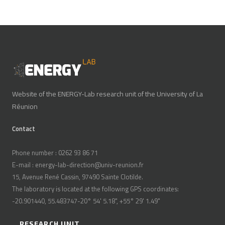
Website of the ENERGY-Lab research unit of the University of La
Réunion
Contact
Phone number : 0262 93 86 71
E-mail : energy-lab-direction@univ-reunion.fr
15, Avenue René Cassin, 97490 Sainte Clotilde.
The laboratory is located at the following GPS coordinates:
-20.901440, 55.483747-20° 54' 5.18", +55° 29' 1.49"
RESEARCH UNIT