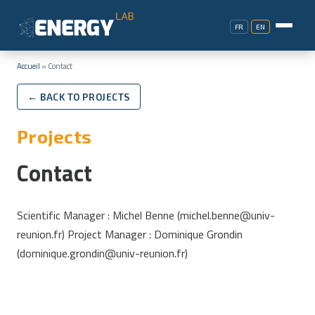
FR
EN
Accueil
»
Contact
← BACK TO PROJECTS
Projects
Contact
Scientific Manager : Michel Benne (michel.benne@univ-
reunion.fr) Project Manager : Dominique Grondin
(dominique.grondin@univ-reunion.fr)