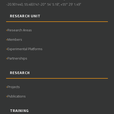
-20.901440, 55.483747-20° 54' 5.18", +55° 29' 1.49"
RESEARCH UNIT
Research Areas
Members
Experimental Platforms
Partnerships
RESEARCH
Projects
Publications
TRAINING