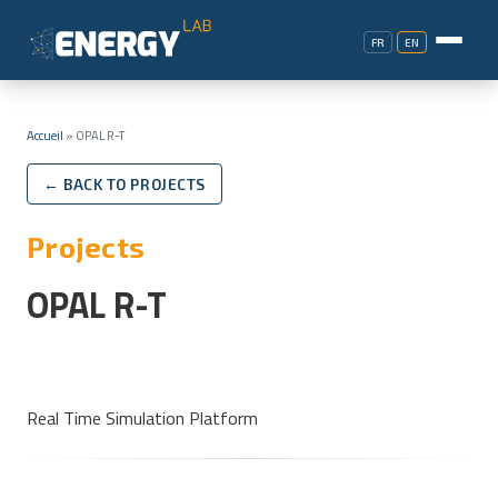
FR
EN
Accueil
»
OPAL R-T
← BACK TO PROJECTS
Projects
OPAL R-T
Real Time Simulation Platform