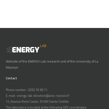
Website of the ENERGY-Lab research unit of the University of La
Réunion
Contact
Phone number : 0262 93 86 71
E-mail : energy-lab-direction@univ-reunion.fr
15, Avenue René Cassin, 97490 Sainte Clotilde.
The laboratory is located at the following GPS coordinates: