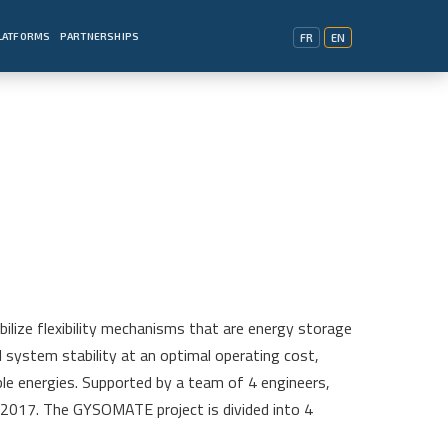
PLATFORMS
PARTNERSHIPS
FR
EN
ize flexibility mechanisms that are energy storage
system stability at an optimal operating cost,
ble energies. Supported by a team of 4 engineers,
2017. The GYSOMATE project is divided into 4