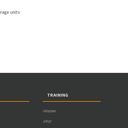
orage units
TRAINING
Master
PhD