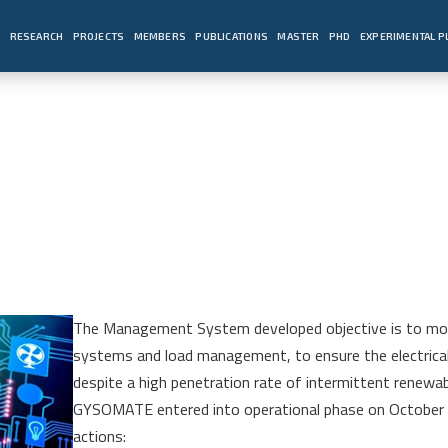
E
RESEARCH
PROJECTS
MEMBERS
PUBLICATIONS
MASTER
PHD
EXPERIMENTAL 
The Management System developed objective is to mobil
systems and load management, to ensure the electrical 
despite a high penetration rate of intermittent renewa
GYSOMATE entered into operational phase on October 
actions: