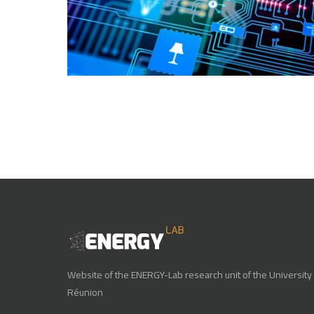
Website of the ENERGY-Lab research unit of the University 
Réunion