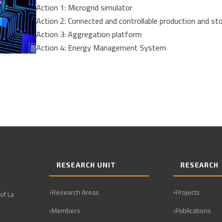
Action 1: Microgrid simulator
Action 2: Connected and controllable production and st
Action 3: Aggregation platform
Action 4: Energy Management System
RESEARCH UNIT
RESEARCH
Research Areas
Projects
of La
Members
Publications