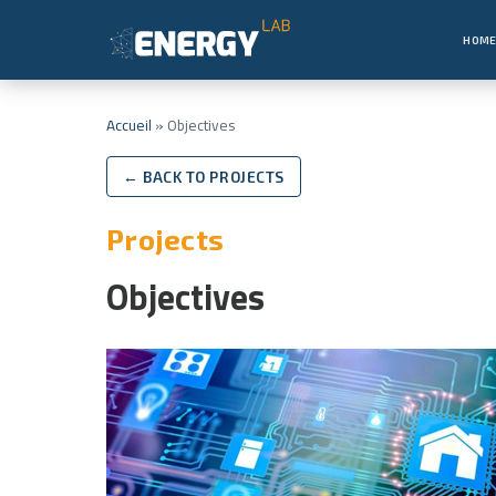
HOM
Accueil
»
Objectives
← BACK TO PROJECTS
Projects
Objectives