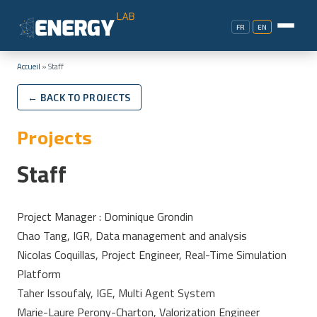
FR
EN
Accueil
»
Staff
← BACK TO PROJECTS
Projects
Staff
Project Manager : Dominique Grondin
Chao Tang, IGR, Data management and analysis
Nicolas Coquillas, Project Engineer, Real-Time Simulation
Platform
Taher Issoufaly, IGE, Multi Agent System
Marie-Laure Perony-Charton, Valorization Engineer