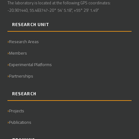
The laboratory is located at the following GPS coordinates:
-20.901440, 55.483747-20° 54' 5.18", +55° 29' 1.49"
RESEARCH UNIT
Research Areas
Members
Experimental Platforms
Partnerships
RESEARCH
Projects
Publications