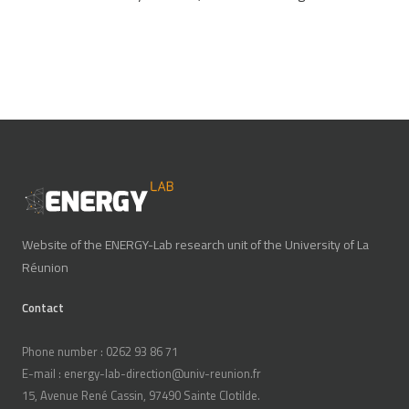
Website of the ENERGY-Lab research unit of the University of La
Réunion
Contact
Phone number : 0262 93 86 71
E-mail : energy-lab-direction@univ-reunion.fr
15, Avenue René Cassin, 97490 Sainte Clotilde.