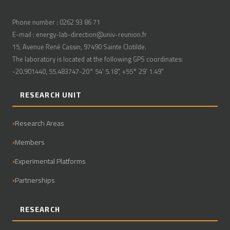
Phone number : 0262 93 86 71
E-mail : energy-lab-direction@univ-reunion.fr
15, Avenue René Cassin, 97490 Sainte Clotilde.
The laboratory is located at the following GPS coordinates:
-20.901440, 55.483747-20° 54' 5.18", +55° 29' 1.49"
RESEARCH UNIT
Research Areas
Members
Experimental Platforms
Partnerships
RESEARCH