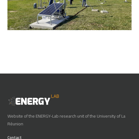
Website of the ENERGY-Lab research unit of the University of La
Réunion
Contact