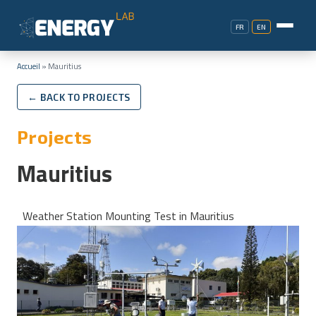
FR
EN
Accueil
»
Mauritius
← BACK TO PROJECTS
Projects
Mauritius
Weather Station Mounting Test in Mauritius