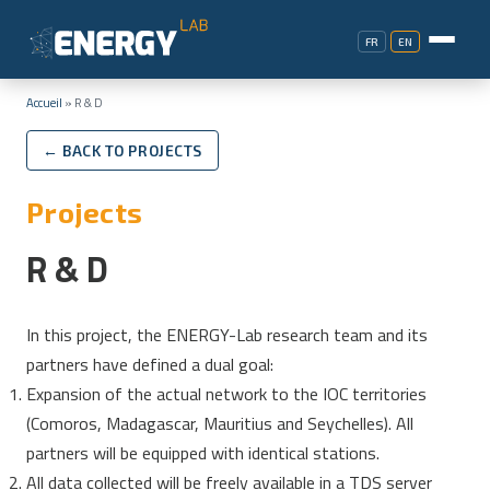
FR
EN
Accueil
»
R & D
← BACK TO PROJECTS
Projects
R & D
In this project, the ENERGY-Lab research team and its
partners have defined a dual goal:
Expansion of the actual network to the IOC territories
(Comoros, Madagascar, Mauritius and Seychelles). All
partners will be equipped with identical stations.
All data collected will be freely available in a TDS server