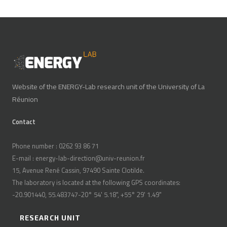
Website of the ENERGY-Lab research unit of the University of La
Réunion
Contact
Phone number : 0262 93 86 71
E-mail : energy-lab-direction@univ-reunion.fr
15, Avenue René Cassin, 97490 Sainte Clotilde.
The laboratory is located at the following GPS coordinates:
-20.901440, 55.483747-20° 54' 5.18", +55° 29' 1.49"
RESEARCH UNIT