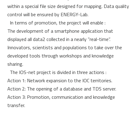
within a special file size designed for mapping. Data quality
control will be ensured by ENERGY-Lab.
In terms of promotion, the project will enable :
The development of a smartphone application that
displayed all data2 collected in a nearly ”real-time”.
Innovators, scientists and populations to take over the
developed tools through workshops and knowledge
sharing.
The IOS-net project is divided in three actions :
Action 1: Network expansion to the IOC territories.
Action 2: The opening of a database and TDS server.
Action 3: Promotion, communication and knowledge
transfer.