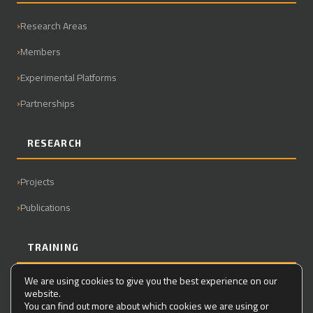
Research Areas
Members
Experimental Platforms
Partnerships
RESEARCH
Projects
Publications
TRAINING
We are using cookies to give you the best experience on our
Master
website.
You can find out more about which cookies we are using or
PhD