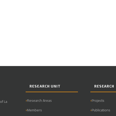
RESEARCH UNIT
RESEARCH
Research Areas
Projects
of La
Members
Publications