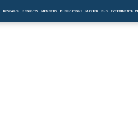
E
RESEARCH
PROJECTS
MEMBERS
PUBLICATIONS
MASTER
PHD
EXPERIMENTAL 