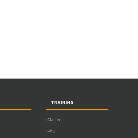
TRAINING
Master
PhD