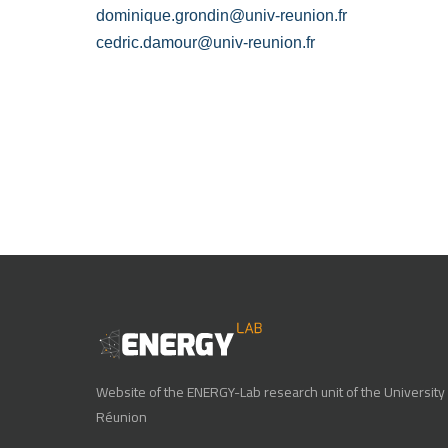
dominique.grondin@univ-reunion.fr
cedric.damour@univ-reunion.fr
Website of the ENERGY-Lab research unit of the University 
Réunion