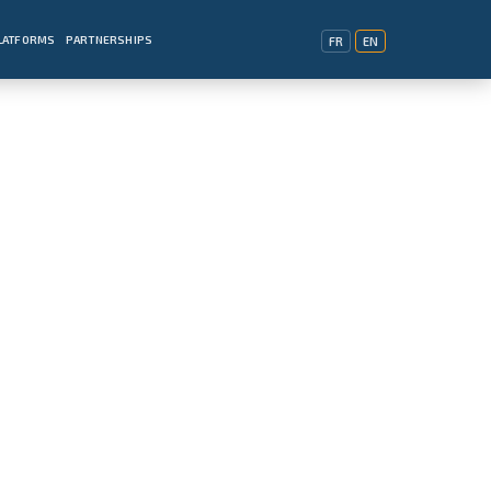
PLATFORMS
PARTNERSHIPS
FR
EN