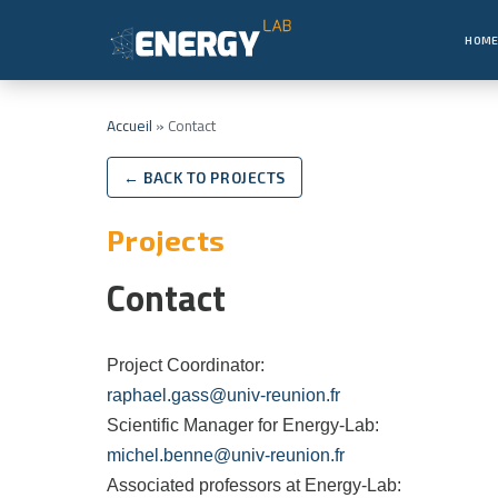
HOM
Accueil
»
Contact
← BACK TO PROJECTS
Projects
Contact
Project Coordinator:
raphael.gass@univ-reunion.fr
Scientific Manager for Energy-Lab:
michel.benne@univ-reunion.fr
Associated professors at Energy-Lab: