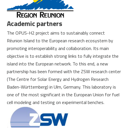
Academic partners
The OPUS-H2 project aims to sustainably connect
Réunion Island to the European research ecosystem by
promoting interoperability and collaboration. Its main
objective is to establish strong links to fully integrate the
island into the European network. To this end, a new
partnership has been formed with the ZSW research center
(The Centre for Solar Energy and Hydrogen Research
Baden-Württemberg) in Ulm, Germany. This laboratory is
one of the most significant in the European Union for fuel
cell modeling and testing on experimental benches.