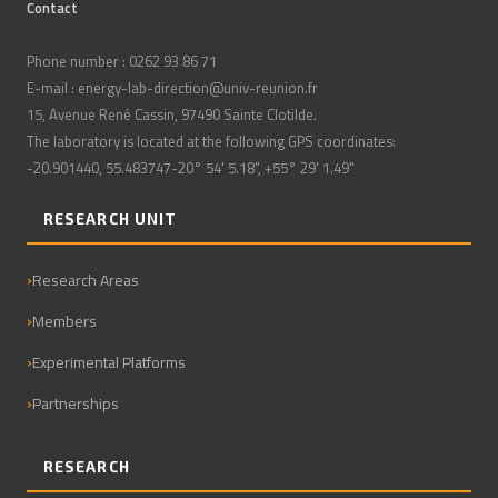
Contact
Phone number : 0262 93 86 71
E-mail : energy-lab-direction@univ-reunion.fr
15, Avenue René Cassin, 97490 Sainte Clotilde.
The laboratory is located at the following GPS coordinates:
-20.901440, 55.483747-20° 54' 5.18", +55° 29' 1.49"
RESEARCH UNIT
Research Areas
Members
Experimental Platforms
Partnerships
RESEARCH