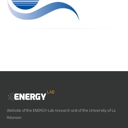
Website of the ENERGY-Lab research unit of the University of La
Réunion