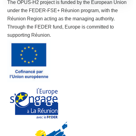
The OPUS-H2 project is funded by the European Union
under the FEDER-FSE+ Réunion program, with the
Réunion Region acting as the managing authority.
Through the FEDER fund, Europe is committed to
supporting Réunion.