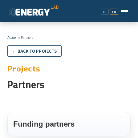
FR
EN
Accueil
»
Partners
← BACK TO PROJECTS
Projects
Partners
Funding partners