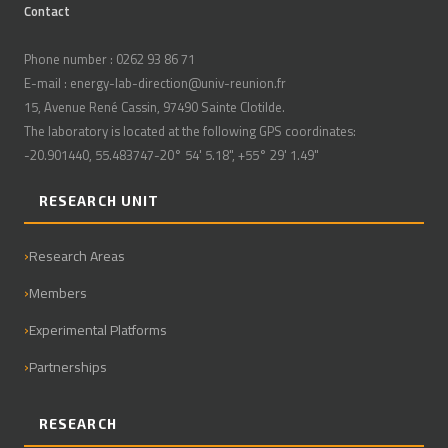
Contact
Phone number : 0262 93 86 71
E-mail : energy-lab-direction@univ-reunion.fr
15, Avenue René Cassin, 97490 Sainte Clotilde.
The laboratory is located at the following GPS coordinates:
-20.901440, 55.483747-20° 54' 5.18", +55° 29' 1.49"
RESEARCH UNIT
Research Areas
Members
Experimental Platforms
Partnerships
RESEARCH