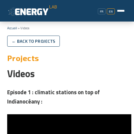
FR
EN
Accueil
»
Videos
← BACK TO PROJECTS
Projects
Videos
Episode 1 :
climatic stations on top of
Indianocéany :