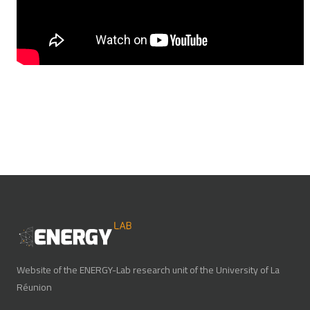
Website of the ENERGY-Lab research unit of the University of La
Réunion