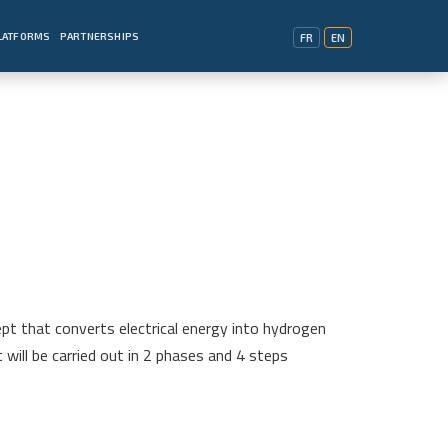
PLATFORMS
PARTNERSHIPS
FR
EN
pt that converts electrical energy into hydrogen
will be carried out in 2 phases and 4 steps