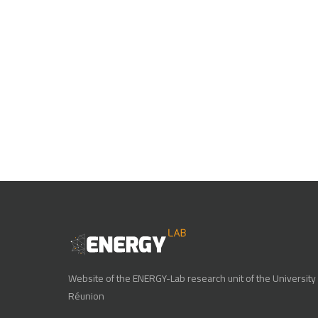
Website of the ENERGY-Lab research unit of the University 
Réunion