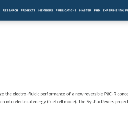
E
RESEARCH
PROJECTS
MEMBERS
PUBLICATIONS
MASTER
PHD
EXPERIMENTAL 
e the electro-fluidic performance of a new reversible PàC-R conce
 into electrical energy (fuel cell mode). The SysPacRevers project 