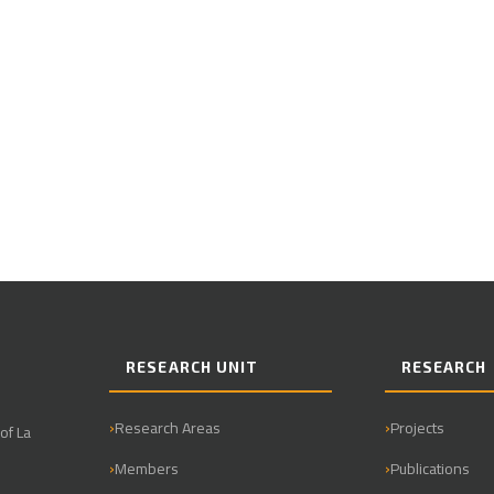
RESEARCH UNIT
RESEARCH
Research Areas
Projects
of La
Members
Publications