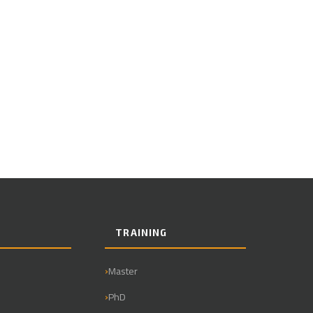
TRAINING
Master
PhD