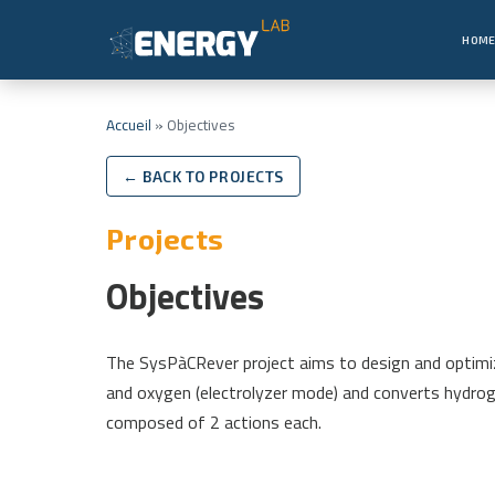
HOM
Accueil
»
Objectives
← BACK TO PROJECTS
Projects
Objectives
The SysPàCRever project aims to design and optimiz
and oxygen (electrolyzer mode) and converts hydrogen
composed of 2 actions each.