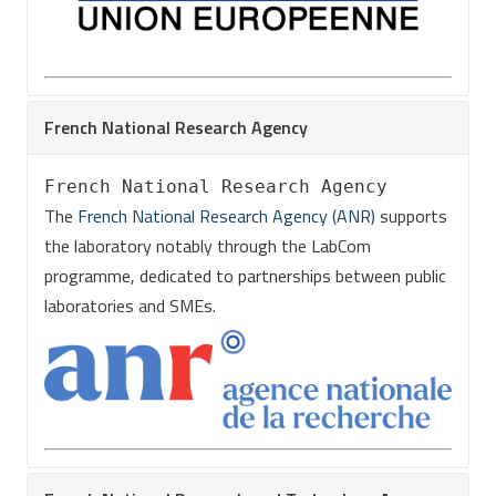
French National Research Agency
French National Research Agency
The
French National Research Agency (ANR)
supports
the laboratory notably through the LabCom
programme, dedicated to partnerships between public
laboratories and SMEs.