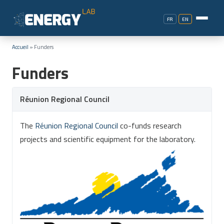
FR
EN
Accueil
»
Funders
Funders
Réunion Regional Council
The
Réunion Regional Council
co-funds research
projects and scientific equipment for the laboratory.