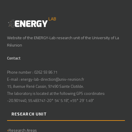
Website of the ENERGY-Lab research unit of the University of La
Réunion
Contact
Phone number : 0262 93 86 71
E-mail : energy-lab-direction@univ-reunion.fr
15, Avenue René Cassin, 97490 Sainte Clotilde.
The laboratory is located at the following GPS coordinates:
-20.901440, 55.483747-20° 54' 5.18", +55° 29' 1.49"
RESEARCH UNIT
Research Areas