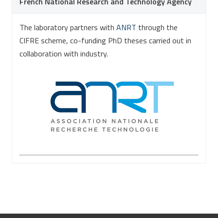
French National Research and Technology Agency
The laboratory partners with
ANRT
through the
CIFRE scheme, co-funding PhD theses carried out in
collaboration with industry.