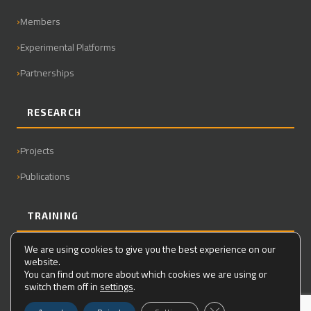
Members
Experimental Platforms
Partnerships
RESEARCH
Projects
Publications
TRAINING
We are using cookies to give you the best experience on our
Master
website.
You can find out more about which cookies we are using or
PhD
switch them off in
settings
.
Close GDPR Cookie Ba