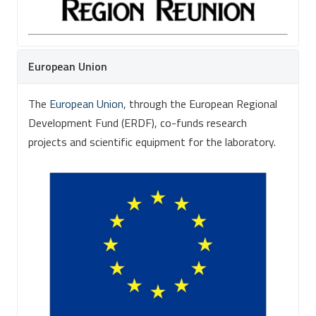
European Union
The
European Union
, through the European Regional
Development Fund (ERDF), co-funds research
projects and scientific equipment for the laboratory.